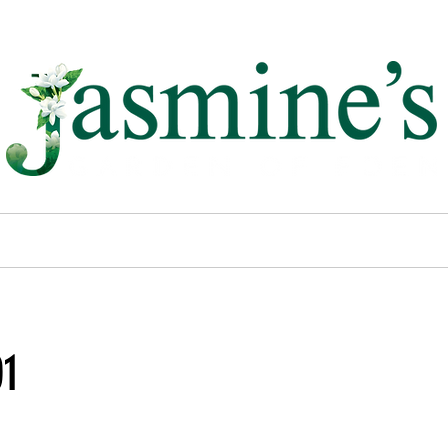
past projects.
01