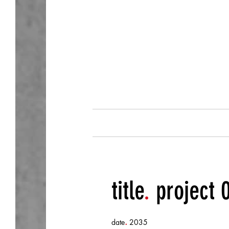
about.
title
.
project 
.
date
2035