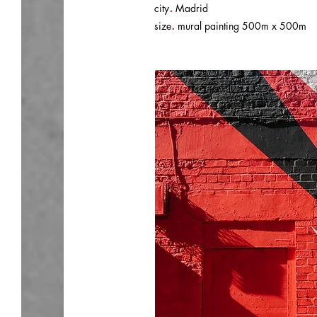
.
city
Madrid
.
size
mural painting 500m x 500m